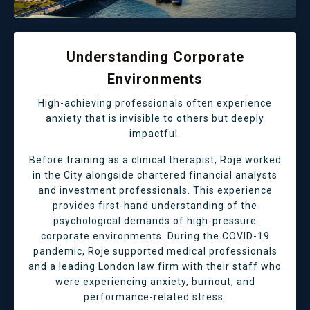
Understanding Corporate
Environments
High-achieving professionals often experience
anxiety that is invisible to others but deeply
impactful.
Before training as a clinical therapist, Roje worked
in the City alongside chartered financial analysts
and investment professionals. This experience
provides first-hand understanding of the
psychological demands of high-pressure
corporate environments. During the COVID-19
pandemic, Roje supported medical professionals
and a leading London law firm with their staff who
were experiencing anxiety, burnout, and
performance-related stress.