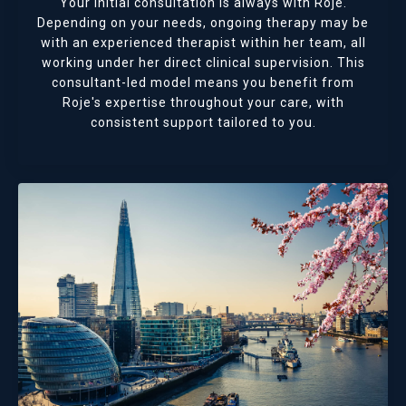
Your initial consultation is always with Roje.
Depending on your needs, ongoing therapy may be
with an experienced therapist within her team, all
working under her direct clinical supervision. This
consultant-led model means you benefit from
Roje's expertise throughout your care, with
consistent support tailored to you.