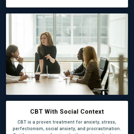
CBT With Social Context
CBT is a proven treatment for anxiety, stress,
perfectionism, social anxiety, and procrastination.