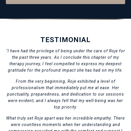
TESTIMONIAL
"I have had the privilege of being under the care of Roje for
the past three years. As I conclude this chapter of my
therapy journey, I feel compelled to express my deepest
gratitude for the profound impact she has had on my life.
From the very beginning, Roje exhibited a level of
professionalism that immediately put me at ease. Her
punctuality, preparedness, and dedication to our sessions
were evident, and I always felt that my well-being was her
top priority.
What truly set Roje apart was her incredible empathy. There
were countless moments when her understanding and