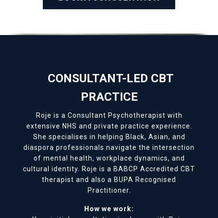
CONSULTANT-LED CBT
PRACTICE
Roje is a Consultant Psychotherapist with
extensive NHS and private practice experience.
She specialises in helping Black, Asian, and
diaspora professionals navigate the intersection
of mental health, workplace dynamics, and
cultural identity. Roje is a BABCP Accredited CBT
therapist and also a BUPA Recognised
Practitioner.
How we work: