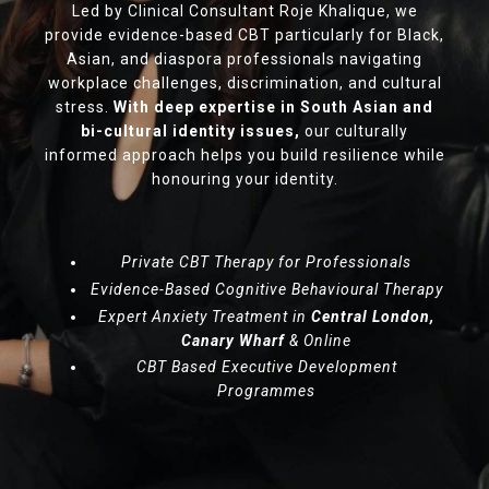
Led by Clinical Consultant Roje Khalique, we
provide evidence-based CBT particularly for Black,
Asian, and diaspora professionals navigating
workplace challenges, discrimination, and cultural
stress.
With deep expertise in South Asian and
bi-cultural identity issues,
our culturally
informed approach helps you build resilience while
honouring your identity.
Private CBT Therapy for Professionals
Evidence-Based Cognitive Behavioural Therapy
Expert Anxiety Treatment in
Central London,
Canary Wharf
& Online
CBT Based Executive Development
Programmes