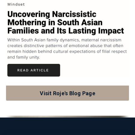
Visit Roje's Blog Page