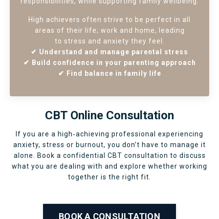
responsibilities, while supporting family wellbeing.
High achievers often strive to be perfect in all
areas of their life; work and home, leading
to stress and anxiety they feel.
✔ Understand and manage parental stress
✔ Build confidence in your parenting approach
✔ Find balance in family life
CBT Online Consultation
If you are a high‑achieving professional experiencing
anxiety, stress or burnout, you don’t have to manage it
alone. Book a confidential CBT consultation to discuss
what you are dealing with and explore whether working
together is the right fit.
BOOK A CONSULTATION