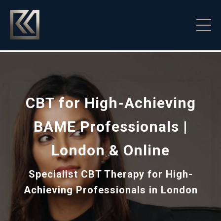
CBT for High-Achieving
BAME Professionals |
London & Online
Specialist CBT Therapy for High-
Achieving Professionals in London