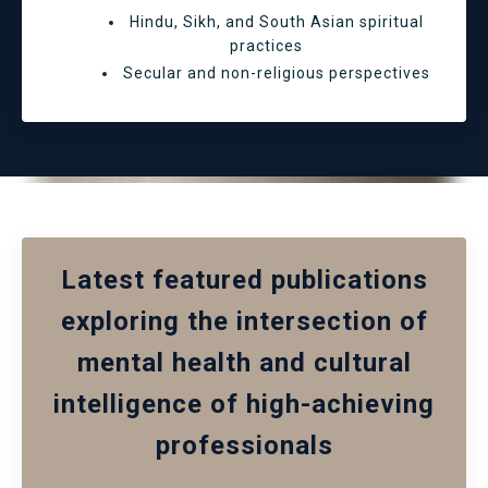
Hindu, Sikh, and South Asian spiritual
practices
Secular and non-religious perspectives
Latest featured publications
exploring the intersection of
mental health and cultural
intelligence of high-achieving
professionals