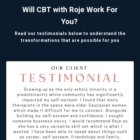
Will CBT with Roje Work For
You?
Read our testimonials below to understand the
transformations that are possible for you