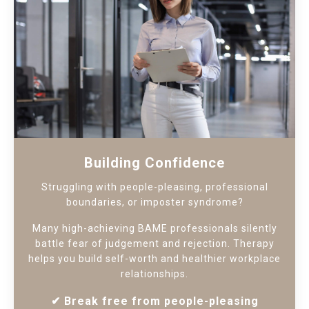
Building Confidence
Struggling with people-pleasing, professional
boundaries, or imposter syndrome?
Many high-achieving BAME professionals silently
battle fear of judgement and rejection. Therapy
helps you build self-worth and healthier workplace
relationships.
✔
Break free from people-pleasing