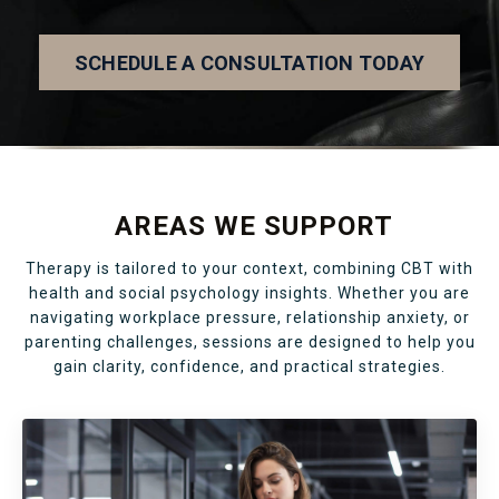
SCHEDULE A CONSULTATION TODAY
AREAS WE SUPPORT
Therapy is tailored to your context, combining CBT with
health and social psychology insights. Whether you are
navigating workplace pressure, relationship anxiety, or
parenting challenges, sessions are designed to help you
gain clarity, confidence, and practical strategies.