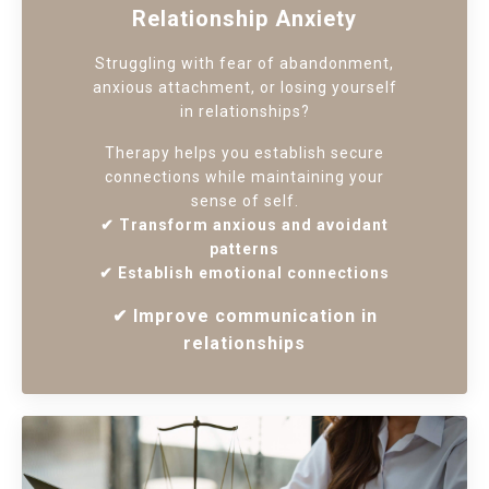
Relationship Anxiety
Struggling with fear of abandonment,
anxious attachment, or losing yourself
in relationships?
Therapy helps you establish secure
connections while maintaining your
sense of self.
✔ Transform anxious and avoidant
patterns
✔ Establish emotional connections
✔ Improve communication in
relationships