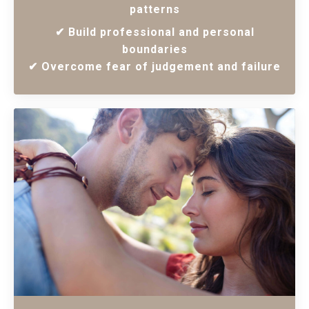
patterns
✔ Build professional and personal
boundaries
✔ Overcome fear of judgement and failure