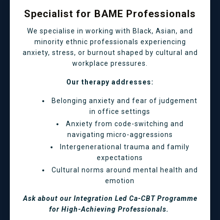
Specialist for BAME Professionals
We specialise in working with Black, Asian, and
minority ethnic professionals experiencing
anxiety, stress, or burnout shaped by cultural and
workplace pressures.
Our therapy addresses:
Belonging anxiety and fear of judgement
in office settings
Anxiety from code-switching and
navigating micro-aggressions
Intergenerational trauma and family
expectations
Cultural norms around mental health and
emotion
Ask about our Integration Led Ca-CBT Programme
for High-Achieving Professionals.