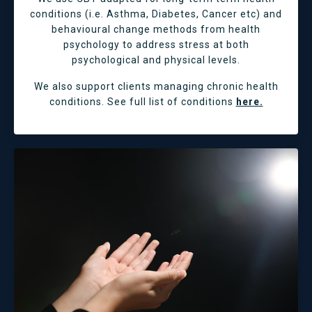
conditions (i.e. Asthma, Diabetes, Cancer etc) and
behavioural change methods from health
psychology to address stress at both
psychological and physical levels.
We also support clients managing chronic health
conditions. See full list of conditions
here.