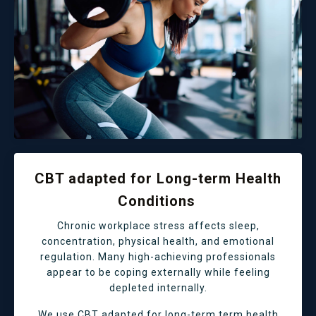
CBT adapted for Long-term Health
Conditions
Chronic workplace stress affects sleep,
concentration, physical health, and emotional
regulation. Many high-achieving professionals
appear to be coping externally while feeling
depleted internally.
We use CBT adapted for long-term term health