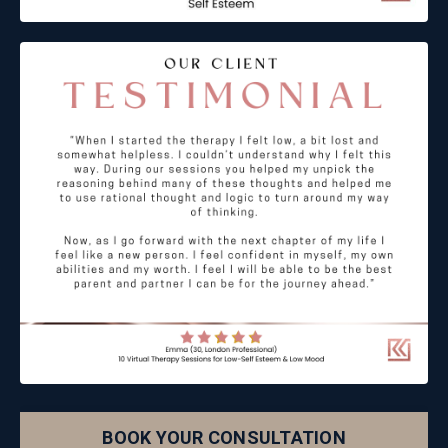
BOOK YOUR CONSULTATION