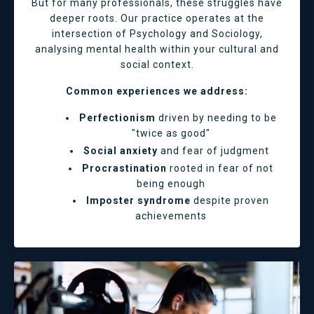
But for many professionals, these struggles have
deeper roots. Our practice operates at the
intersection of Psychology and Sociology,
analysing mental health within your cultural and
social context.
Common experiences we address:
Perfectionism
driven by needing to be
"twice as good"
Social anxiety
and fear of judgment
Procrastination
rooted in fear of not
being enough
Imposter syndrome
despite proven
achievements