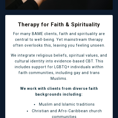
Therapy for Faith & Spirituality
For many BAME clients, faith and spirituality are
central to well-being. Yet mainstream therapy
often overlooks this, leaving you feeling unseen.
We integrate religious beliefs, spiritual values, and
cultural identity into evidence-based CBT. This
includes support for LGBTQ+ individuals within
faith communities, including gay and trans
Muslims.
We work with clients from diverse faith
backgrounds including:
Muslim and Islamic traditions
Christian and Afro-Caribbean church
communities