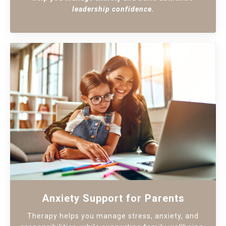
leadership confidence.
Anxiety Support for Parents
Therapy helps you manage stress, anxiety, and