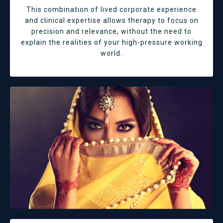
This combination of lived corporate experience
and clinical expertise allows therapy to focus on
precision and relevance, without the need to
explain the realities of your high-pressure working
world.