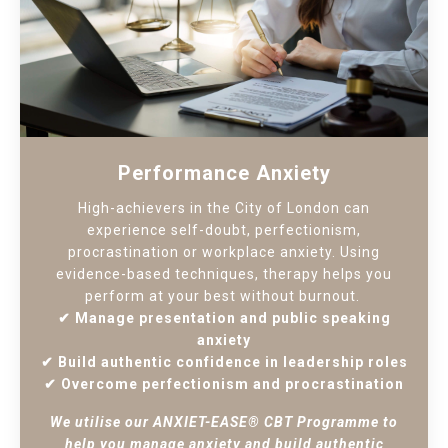
Performance Anxiety
High-achievers in the City of London can
experience self-doubt, perfectionism,
procrastination or workplace anxiety. Using
evidence-based techniques, therapy helps you
perform at your best without burnout.
✔ Manage presentation and public speaking
anxiety
✔ Build authentic confidence in leadership roles
✔ Overcome perfectionism and procrastination
We utilise our ANXIET-EASE® CBT Programme to
help you manage anxiety and build authentic