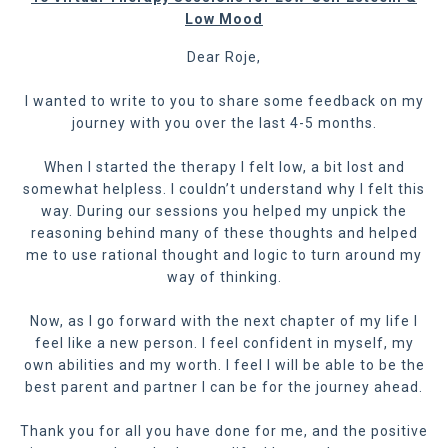
Low Mood
Dear Roje,
I wanted to write to you to share some feedback on my
journey with you over the last 4-5 months.
When I started the therapy I felt low, a bit lost and
somewhat helpless. I couldn’t understand why I felt this
way. During our sessions you helped my unpick the
reasoning behind many of these thoughts and helped
me to use rational thought and logic to turn around my
way of thinking.
Now, as I go forward with the next chapter of my life I
feel like a new person. I feel confident in myself, my
own abilities and my worth. I feel I will be able to be the
best parent and partner I can be for the journey ahead.
Thank you for all you have done for me, and the positive