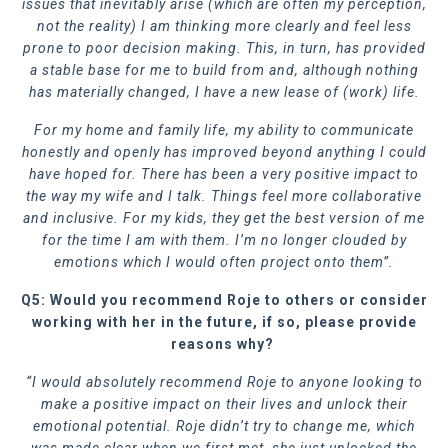
issues that inevitably arise (which are often my perception,
not the reality) I am thinking more clearly and feel less
prone to poor decision making. This, in turn, has provided
a stable base for me to build from and, although nothing
has materially changed, I have a new lease of (work) life.
For my home and family life, my ability to communicate
honestly and openly has improved beyond anything I could
have hoped for. There has been a very positive impact to
the way my wife and I talk. Things feel more collaborative
and inclusive. For my kids, they get the best version of me
for the time I am with them. I’m no longer clouded by
emotions which I would often project onto them”.
Q5: Would you recommend Roje to others or consider
working with her in the future, if so, please provide
reasons why?
“I would absolutely recommend Roje to anyone looking to
make a positive impact on their lives and unlock their
emotional potential. Roje didn’t try to change me, which