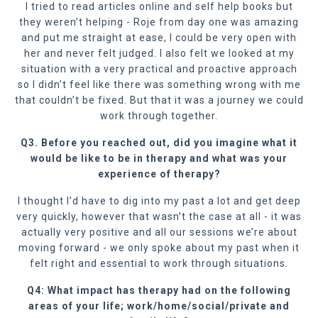
I tried to read articles online and self help books but
they weren’t helping - Roje from day one was amazing
and put me straight at ease, I could be very open with
her and never felt judged. I also felt we looked at my
situation with a very practical and proactive approach
so I didn’t feel like there was something wrong with me
that couldn’t be fixed. But that it was a journey we could
work through together.
Q3. Before you reached out, did you imagine what it
would be like to be in therapy and what was your
experience of therapy?
I thought I’d have to dig into my past a lot and get deep
very quickly, however that wasn’t the case at all - it was
actually very positive and all our sessions we’re about
moving forward - we only spoke about my past when it
felt right and essential to work through situations.
Q4: What impact has therapy had on the following
areas of your life; work/home/social/private and