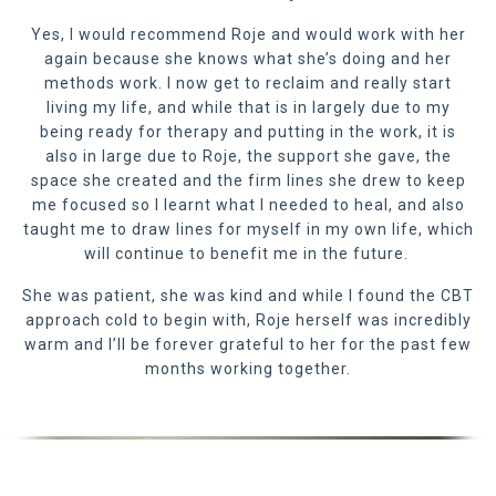
Yes, I would recommend Roje and would work with her
again because she knows what she’s doing and her
methods work. I now get to reclaim and really start
living my life, and while that is in largely due to my
being ready for therapy and putting in the work, it is
also in large due to Roje, the support she gave, the
space she created and the firm lines she drew to keep
me focused so I learnt what I needed to heal, and also
taught me to draw lines for myself in my own life, which
will continue to benefit me in the future.
She was patient, she was kind and while I found the CBT
approach cold to begin with, Roje herself was incredibly
warm and I’ll be forever grateful to her for the past few
months working together.