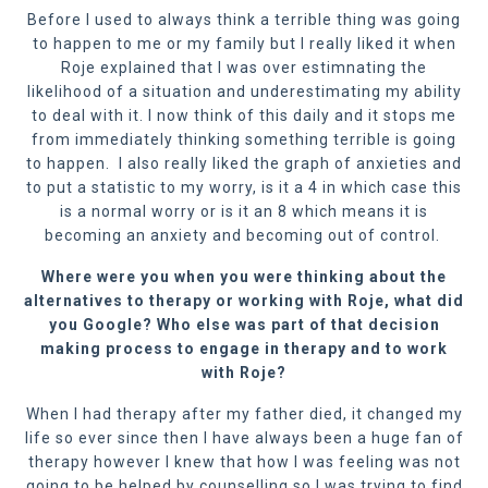
Before I used to always think a terrible thing was going
to happen to me or my family but I really liked it when
Roje explained that I was over estimnating the
likelihood of a situation and underestimating my ability
to deal with it. I now think of this daily and it stops me
from immediately thinking something terrible is going
to happen. I also really liked the graph of anxieties and
to put a statistic to my worry, is it a 4 in which case this
is a normal worry or is it an 8 which means it is
becoming an anxiety and becoming out of control.
Where were you when you were thinking
about the
alternatives to therapy or working with Roje
, what did
you Google? Who else was part of that decision
making process to engage in therapy and to work
with Roje?
When I had therapy after my father died, it changed my
life so ever since then I have always been a huge fan of
therapy however I knew that how I was feeling was not
going to be helped by counselling so I was trying to find