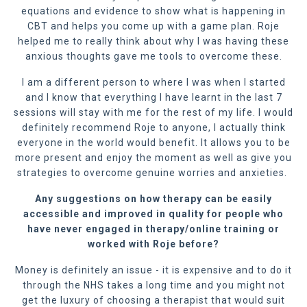
equations and evidence to show what is happening in
CBT and helps you come up with a game plan. Roje
helped me to really think about why I was having these
anxious thoughts gave me tools to overcome these.
I am a different person to where I was when I started
and I know that everything I have learnt in the last 7
sessions will stay with me for the rest of my life. I would
definitely recommend Roje to anyone, I actually think
everyone in the world would benefit. It allows you to be
more present and enjoy the moment as well as give you
strategies to overcome genuine worries and anxieties.
Any suggestions on how therapy can be easily
accessible and improved in quality for people who
have never engaged in therapy/online training or
worked with Roje before?
Money is definitely an issue - it is expensive and to do it
through the NHS takes a long time and you might not
get the luxury of choosing a therapist that would suit