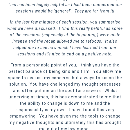
This has been hugely helpful as I had been concerned our
sessions would be 'general'. They are far from it!
In the last few minutes of each session, you summarise
what we have discussed. I find this really helpful as some
of the sessions (especially at the beginning) were quite
intense and the recap allowed me to refocus. It also
helped me to see how much I have learned from our
sessions and it's nice to end on a positive note.
From a personable point of you, I think you have the
perfect balance of being kind and firm. You allow me
space to discuss my concerns but always focus on the
solution. You have challenged my thought processes
and often put me on the spot for answers. Whilst
unnerving at times, this has demonstrated to me that
the ability to change is down to me and the
responsibility is my own. I have found this very
empowering. You have given me the tools to change
my negative thoughts and ultimately this has brought
me out of my low mood.