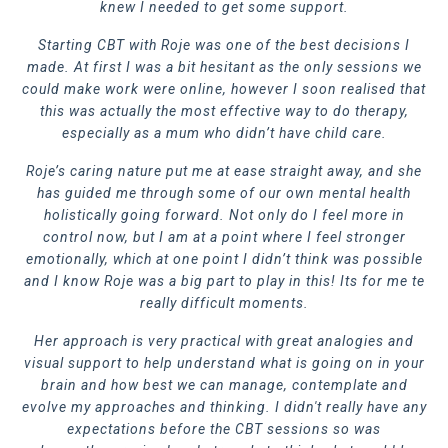
knew I needed to get some support.
Starting CBT with Roje was one of the best decisions I
made. At first I was a bit hesitant as the only sessions we
could make work were online, however I soon realised that
this was actually the most effective way to do therapy,
especially as a mum who didn’t have child care.
Roje’s caring nature put me at ease straight away, and she
has guided me through some of
our own mental health
holistically going forward. Not only do I feel more in
control now, but I am at a point where I feel stronger
emotionally, which at one point I didn’t think was possible
and I know Roje was a big part to play in this! Its for me t
e
really difficult moments.
Her approach is very practical with great analogies and
visual support to help understand what is going on in your
brain and how best we can manage, contemplate and
evolve my approaches and thinking. I didn't really have any
expectations before the CBT sessions so was