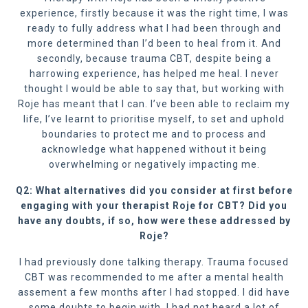
experience, firstly because it was the right time, I was
ready to fully address what I had been through and
more determined than I’d been to heal from it. And
secondly, because trauma CBT, despite being a
harrowing experience, has helped me heal. I never
thought I would be able to say that, but working with
Roje has meant that I can. I’ve been able to reclaim my
life, I’ve learnt to prioritise myself, to set and uphold
boundaries to protect me and to process and
acknowledge what happened without it being
overwhelming or negatively impacting me.
Q2: What alternatives did you consider at first before
engaging with your therapist Roje for CBT? Did you
have any doubts, if so, how were these addressed by
Roje?
I had previously done talking therapy. Trauma focused
CBT was recommended to me after a mental health
assement a few months after I had stopped. I did have
some doubts to begin with. I had not heard a lot of