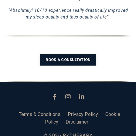
“Absolutely! 10/10 experience really drastically improved
my sleep quality and thus quality of life”.
BOOK A CONSULTATION
Terms & Conditions
Privacy Policy
Cookie
Policy
Disclaimer
© 2026 RKTHERAPY