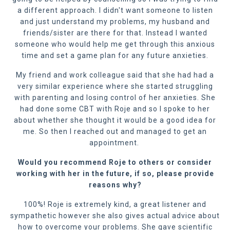
a different approach. I didn't want someone to listen
and just understand my problems, my husband and
friends/sister are there for that. Instead I wanted
someone who would help me get through this anxious
time and set a game plan for any future anxieties.
My friend and work colleague said that she had had a
very similar experience where she started struggling
with parenting and losing control of her anxieties. She
had done some CBT with Roje and so I spoke to her
about whether she thought it would be a good idea for
me. So then I reached out and managed to get an
appointment.
Would you recommend Roje to others or consider
working with her in the future, if so
,
please provide
reasons why?
100%! Roje is extremely kind, a great listener and
sympathetic however she also gives actual advice about
how to overcome your problems. She gave scientific