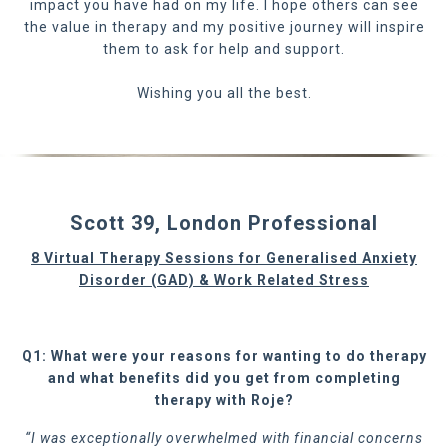
impact you have had on my life. I hope others can see
the value in therapy and my positive journey will inspire
them to ask for help and support.
Wishing you all the best.
Scott 39, London Professional
8 Virtual Therapy Sessions for Generalised Anxiety
Disorder (GAD) & Work Related Stress
Q1: What were your reasons for wanting to do therapy
and what benefits did you get from completing
therapy with Roje?
“I was exceptionally overwhelmed with financial concerns