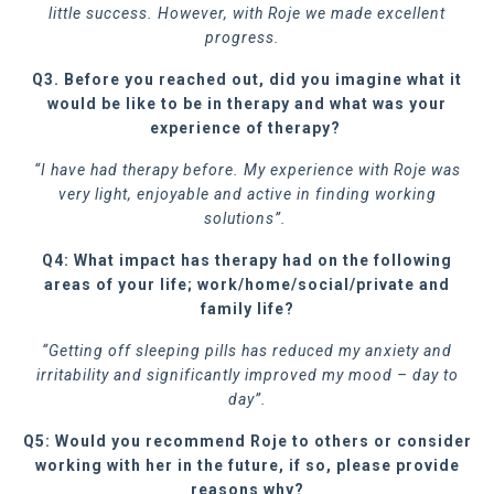
little success. However, with Roje we made excellent
progress.
Q3. Before you reached out, did you imagine what it
would be like to be in therapy and what was your
experience of therapy?
“I have had therapy before. My experience with Roje was
very light, enjoyable and active in finding working
solutions”.
Q4: What impact has therapy had on the following
areas of your life; work/home/social/private and
family life?
“Getting off sleeping pills has reduced my anxiety and
irritability and significantly improved my mood – day to
day”.
Q5: Would you recommend Roje to others or consider
working with her in the future, if so, please provide
reasons why?