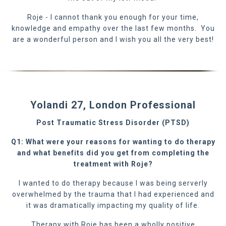
Roje - I cannot thank you enough for your time,
knowledge and empathy over the last few months. You
are a wonderful person and I wish you all the very best!
Yolandi 27, London Professional
Post Traumatic Stress Disorder (PTSD)
Q1: What were your reasons for wanting to do therapy
and what benefits did you get from completing the
treatment with Roje?
I wanted to do therapy because I was being serverly
overwhelmed by the trauma that I had experienced and
it was dramatically impacting my quality of life.
Therapy with Roje has been a wholly positive