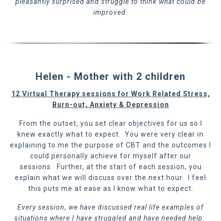
pleasantly surprised and struggle to think what could be
improved.
Helen - Mother with 2 children
12 Virtual Therapy sessions for Work Related Stress,
Burn-out, Anxiety & Depression
From the outset, you set clear objectives for us so I
knew exactly what to expect. You were very clear in
explaining to me the purpose of CBT and the outcomes I
could personally achieve for myself after our
sessions. Further, at the start of each session, you
explain what we will discuss over the next hour. I feel
this puts me at ease as I know what to expect.
Every session, we have discussed real life examples of
situations where I have struggled and have needed help.