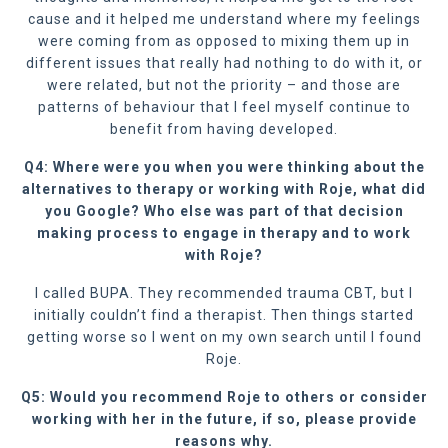
cause and it helped me understand where my feelings
were coming from as opposed to mixing them up in
different issues that really had nothing to do with it, or
were related, but not the priority – and those are
patterns of behaviour that I feel myself continue to
benefit from having developed.
Q4: Where were you when you were thinking about the
alternatives to therapy or working with Roje, what did
you Google? Who else was part of that decision
making process to engage in therapy and to work
with Roje?
I called BUPA. They recommended trauma CBT, but I
initially couldn’t find a therapist. Then things started
getting worse so I went on my own search until I found
Roje.
Q5: Would you recommend Roje to others or consider
working with her in the future, if so, please provide
reasons why.