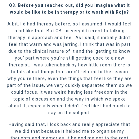
Q3. Before you reached out, did you imagine what it
would be like to be in therapy or to work with Roje?
A bit. I’d had therapy before, so I assumed it would feel
a bit like that. But CBT is very different to talking
therapy in approach and feel. As I said, it initially didn’t
feel that warm and was jarring. I think that was in part
due to the clinical nature of it and the ‘getting to know
you’ part where you’re still getting used to a new
therapist. I was takenaback by how little room there is
to talk about things that aren’t related to the reason
why you’re there, even the things that feel like they are
part of the issue, we very quickly separated them so we
could focus. It was weird having less freedom in the
topic of discussion and the way in which we spoke
about it, especially when I didn’t feel like I had much to
say on the subject.
Having said that, I look back and really appreciate that
we did that because it helped me to organise my
thoughts and memories, it helped me get to the root