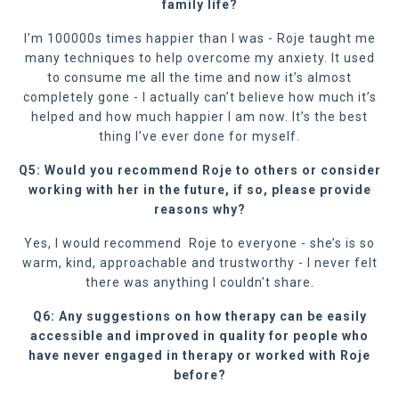
family life?
I’m 100000s times happier than I was - Roje taught me
many techniques to help overcome my anxiety. It used
to consume me all the time and now it’s almost
completely gone - I actually can’t believe how much it’s
helped and how much happier I am now. It’s the best
thing I’ve ever done for myself.
Q5: Would you recommend Roje to others or consider
working with her in the future, if so, please provide
reasons why?
Yes, I would recommend
Roje to everyone - she’s is so
warm, kind, approachable and trustworthy - I never felt
there was anything I couldn’t share.
Q6: Any suggestions on how therapy can be easily
accessible and improved in quality for people who
have never engaged in therapy or worked with Roje
before?