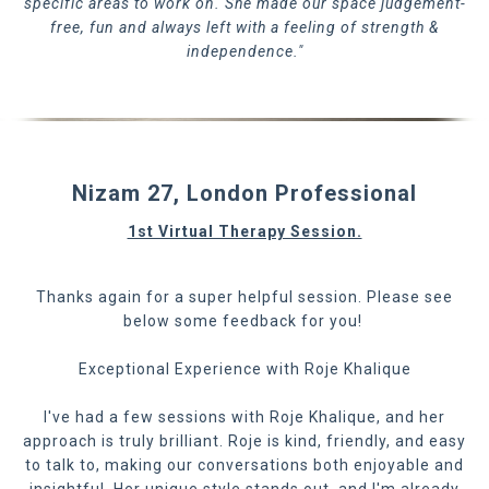
specific areas to work on. She made our space judgement-
free, fun and always left with a feeling of strength &
independence."
Nizam 27, London Professional
1st Virtual Therapy Session.
Thanks again for a super helpful session. Please see
below some feedback for you!
Exceptional Experience with Roje Khalique
I've had a few sessions with Roje Khalique, and her
approach is truly brilliant. Roje is kind, friendly, and easy
to talk to, making our conversations both enjoyable and