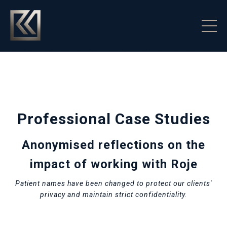
Professional Case Studies
Anonymised reflections on the
impact of working with Roje
Patient names have been changed to protect our clients'
privacy and maintain strict confidentiality.