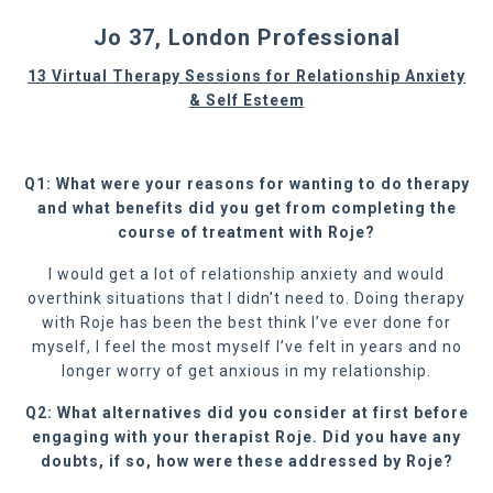
Jo 37, London Professional
13 Virtual Therapy Sessions for Relationship Anxiety
& Self Esteem
Q1: What were your reasons for wanting to do therapy
and what benefits did you get from completing the
course of treatment with Roje?
I would get a lot of relationship anxiety and would
overthink situations that I didn’t need to. Doing therapy
with Roje has been the best think I’ve ever done for
myself, I feel the most myself I’ve felt in years and no
longer worry of get anxious in my relationship.
Q2: What alternatives did you consider at first before
engaging with your therapist Roje. Did you have any
doubts, if so, how were these addressed by Roje?