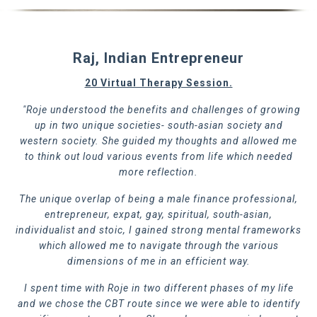
Raj, Indian Entrepreneur
20 Virtual Therapy Session.
"Roje understood the benefits and challenges of growing
up in two unique societies- south-asian society and
western society. She guided my thoughts and allowed me
to think out loud various events from life which needed
more reflection.
The unique overlap of being a male finance professional,
entrepreneur, expat, gay, spiritual, south-asian,
individualist and stoic, I gained strong mental frameworks
which allowed me to navigate through the various
dimensions of me in an efficient way.
I spent time with Roje in two different phases of my life
and we chose the CBT route since we were able to identify