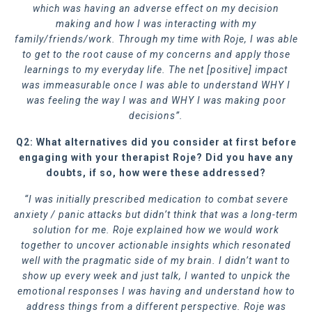
which was having an adverse effect on my decision
making and how I was interacting with my
family/friends/work. Through my time with Roje, I was able
to get to the root cause of my concerns and apply those
learnings to my everyday life. The net [positive] impact
was immeasurable once I was able to understand WHY I
was feeling the way I was and WHY I was making poor
decisions”.
Q2: What alternatives did you consider at first before
engaging with your therapist Roje? Did you have any
doubts, if so, how were these addressed?
“I was initially prescribed medication to combat severe
anxiety / panic attacks but didn’t think that was a long-term
solution for me. Roje explained how we would work
together to uncover actionable insights which resonated
well with the pragmatic side of my brain. I didn’t want to
show up every week and just talk, I wanted to unpick the
emotional responses I was having and understand how to
address things from a different perspective. Roje was