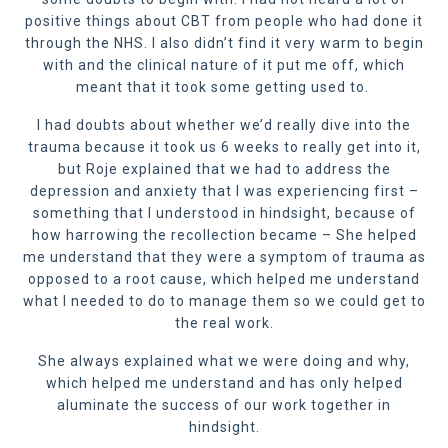
positive things about CBT from people who had done it
through the NHS. I also didn’t find it very warm to begin
with and the clinical nature of it put me off, which
meant that it took some getting used to.
I had doubts about whether we’d really dive into the
trauma because it took us 6 weeks to really get into it,
but Roje explained that we had to address the
depression and anxiety that I was experiencing first –
something that I understood in hindsight, because of
how harrowing the recollection became – She helped
me understand that they were a symptom of trauma as
opposed to a root cause, which helped me understand
what I needed to do to manage them so we could get to
the real work.
She always explained what we were doing and why,
which helped me understand and has only helped
aluminate the success of our work together in
hindsight.