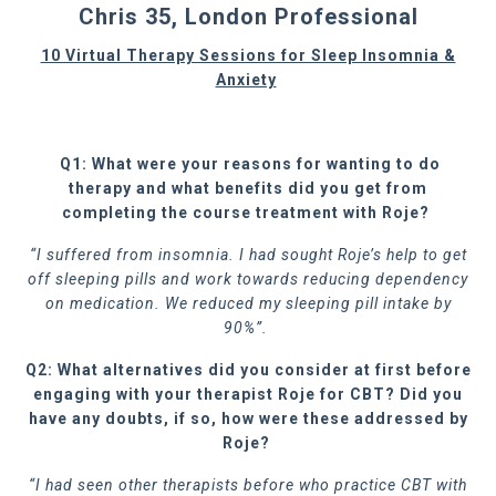
Chris 35, London Professional
10 Virtual Therapy Sessions for Sleep Insomnia &
Anxiety
Q1: What were your reasons for wanting to do
therapy and what benefits did you get from
completing the course treatment with Roje?
“I suffered from insomnia. I had sought Roje’s help to get
off sleeping pills and work towards reducing dependency
on medication. We reduced my sleeping pill intake by
90%”.
Q2: What alternatives did you consider at first before
engaging with your therapist Roje for CBT? Did you
have any doubts, if so, how were these addressed by
Roje?
“I had seen other therapists before who practice CBT with