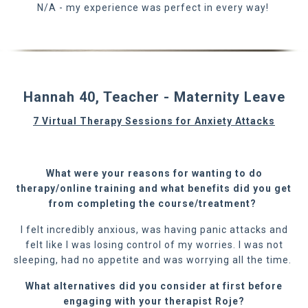
N/A - my experience was perfect in every way!
Hannah 40, Teacher - Maternity Leave
7 Virtual Therapy Sessions for Anxiety Attacks
What were your reasons for wanting to do
therap
y/online training
and what benefits did you get
from completing the course/treatment?
I felt incredibly anxious, was having panic attacks and
felt like I was losing control of my worries. I was not
sleeping, had no appetite and was worrying all the time.
What alternatives did you consider at first before
engaging with your therapist Roje?