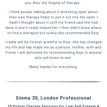
you. Also the Stigma of therapy..
I think people talking about it and being open about
their own therapy helps to put it out into the open. I
hadn't thought about it until my friend said she had
done it and it really helped her. I then didn't know where
to find a therapist but luckily she recommended Roje.
I really will be forever grateful to Roje, she has changed
my life and has made me as a person, mother, wife and
friend. I will definitely be recommending Roje to anyone
who will listen to me!
Many thanks for everything.
Emma 30, London Professional
10 Virtual Therapy Sessions for Low-Self Esteem &