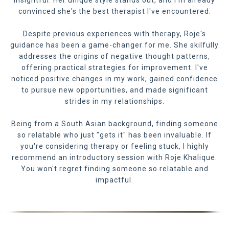
insightful. Her unique style stands out, and I'm already
convinced she's the best therapist I've encountered.
Despite previous experiences with therapy, Roje's
guidance has been a game-changer for me. She skilfully
addresses the origins of negative thought patterns,
offering practical strategies for improvement. I've
noticed positive changes in my work, gained confidence
to pursue new opportunities, and made significant
strides in my relationships.
Being from a South Asian background, finding someone
so relatable who just "gets it" has been invaluable. If
you're considering therapy or feeling stuck, I highly
recommend an introductory session with Roje Khalique.
You won't regret finding someone so relatable and
impactful.