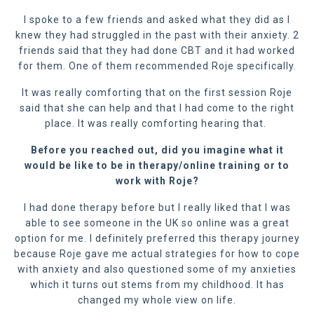
I spoke to a few friends and asked what they did as I
knew they had struggled in the past with their anxiety. 2
friends said that they had done CBT and it had worked
for them. One of them recommended Roje specifically.
It was really comforting that on the first session Roje
said that she can help and that I had come to the right
place. It was really comforting hearing that.
Before you reached out, did you imagine what it
would be like to be in therapy
/online training
or to
work with Roje?
I had done therapy before but I really liked that I was
able to see someone in the UK so online was a great
option for me. I definitely preferred this therapy journey
because Roje gave me actual strategies for how to cope
with anxiety and also questioned some of my anxieties
which it turns out stems from my childhood. It has
changed my whole view on life.