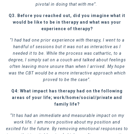
pivotal in doing that with me”.
Q3. Before you reached out, did you imagine what it
would be like to be in therapy and what was your
experience of therapy?
“I had had one prior experience with therapy, I went to a
handful of sessions but it was not as interactive as I
needed it to be. While the process was cathartic, to a
degree, I simply sat on a couch and talked about feelings
often leaving more unsure than when I arrived. My hope
was the CBT would be a more interactive approach which
proved to be the case”.
Q4: What impact has therapy had on the following
areas of your life; work/home/social/private and
family life?
“It has had an immediate and measurable impact on my
work life. I am more positive about my position and
excited for the future. By removing emotional responses to