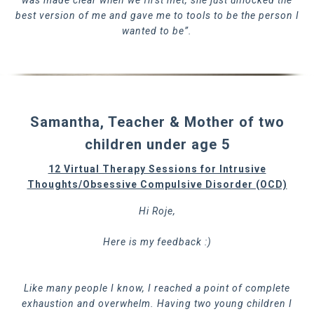
was made clear when we first met, she just unlocked the
best version of me and gave me to tools to be the person I
wanted to be”.
Samantha, Teacher & Mother of two
children under age 5
12 Virtual Therapy Sessions for Intrusive
Thoughts/Obsessive Compulsive Disorder (OCD)
Hi Roje,
Here is my feedback :)
Like many people I know, I reached a point of complete
exhaustion and overwhelm. Having two young children I