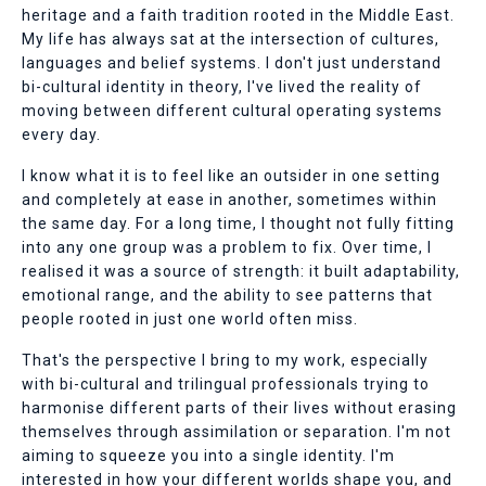
heritage and a faith tradition rooted in the Middle East.
My life has always sat at the intersection of cultures,
languages and belief systems. I don't just understand
bi-cultural identity in theory, I've lived the reality of
moving between different cultural operating systems
every day.
I know what it is to feel like an outsider in one setting
and completely at ease in another, sometimes within
the same day. For a long time, I thought not fully fitting
into any one group was a problem to fix. Over time, I
realised it was a source of strength: it built adaptability,
emotional range, and the ability to see patterns that
people rooted in just one world often miss.
That's the perspective I bring to my work, especially
with bi-cultural and trilingual professionals trying to
harmonise different parts of their lives without erasing
themselves through assimilation or separation. I'm not
aiming to squeeze you into a single identity. I'm
interested in how your different worlds shape you, and