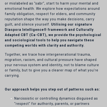
or mislabeled as "sabr", start to harm your mental and
emotional health. We explore how expectations around
family obligation, respect for elders, and community
reputation shape the way you make decisions, carry
guilt, and silence yourself.
Utilising our signature
Diaspora Intelligence® framework and Culturally
Adapted CBT (Ca-CBT), we provide the psychological
and sociological tools to help you navigate these
competing worlds with clarity and authority.
Together, we trace how intergenerational trauma,
migration, racism, and cultural pressure have shaped
your nervous system and identity, not to blame culture
or family, but to give you a clearer map of what you're
carrying.
Our approach helps you step out of patterns such as:
Narcissistic or controlling dynamics disguised as
"respect" for authority, parents, or partners