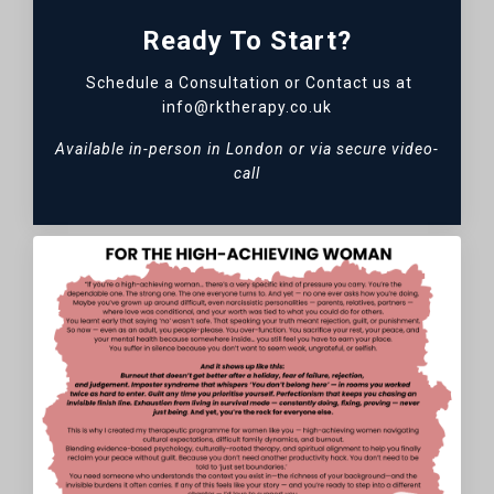
Ready To Start?
Schedule a Consultation or Contact us at
info@rktherapy.co.uk
Available in-person in London or via secure video-
call