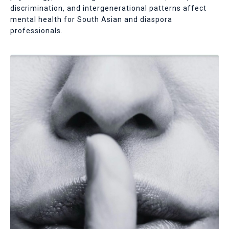
discrimination, and intergenerational patterns affect
mental health for South Asian and diaspora
professionals.