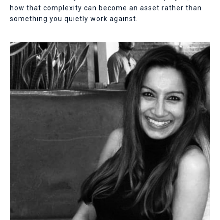
how that complexity can become an asset rather than
something you quietly work against.