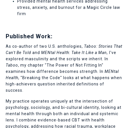
Provided mental health services addressing
stress, anxiety, and burnout for a Magic Circle law
firm
Published Work:
As co-author of two U.S. anthologies,
Taboo: Stories That
Can't Be Told
and
MENtal Health: Take It Like a Man,
I've
explored masculinity and the scripts we inherit. In
Taboo
, my chapter "The Power of Not Fitting In"
examines how difference becomes strength. In
MENtal
Health
, "Breaking the Code" looks at what happens when
high-achievers question inherited definitions of
success.
My practice operates uniquely at the intersection of
psychology, sociology, and bi-cultural identity, looking at
mental health through both an individual and systemic
lens.
I combine evidence-based CBT with health
psychology, addressing how racial trauma, workplace