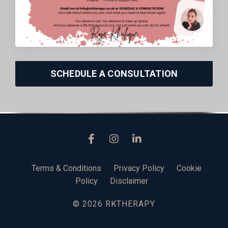
SCHEDULE A CONSULTATION
Terms & Conditions
Privacy Policy
Cookie
Policy
Disclaimer
© 2026 RKTHERAPY