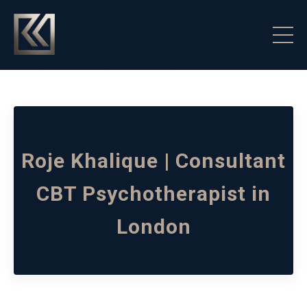
Roje Khalique | Consultant
CBT Psychotherapist in
London