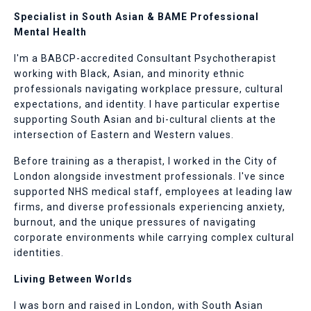
Specialist in South Asian & BAME Professional
Mental Health
I'm a BABCP-accredited Consultant Psychotherapist
working with Black, Asian, and minority ethnic
professionals navigating workplace pressure, cultural
expectations, and identity. I have particular expertise
supporting South Asian and bi-cultural clients at the
intersection of Eastern and Western values.
Before training as a therapist, I worked in the City of
London alongside investment professionals. I've since
supported NHS medical staff, employees at leading law
firms, and diverse professionals experiencing anxiety,
burnout, and the unique pressures of navigating
corporate environments while carrying complex cultural
identities.
Living Between Worlds
I was born and raised in London, with South Asian