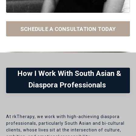
SCHEDULE A CONSULTATION TODAY
How I Work With South Asian &
Diaspora Professionals
At rkTherapy, we work with high-achieving diaspora
professionals, particularly South Asian and bi-cultural
clients, whose lives sit at the intersection of culture,