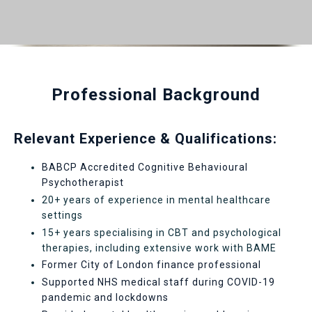
Professional Background
Relevant Experience & Qualifications:
BABCP Accredited Cognitive Behavioural
Psychotherapist
20+ years of experience in mental healthcare
settings
15+ years specialising in CBT and psychological
therapies, including extensive work with BAME
Former City of London finance professional
Supported NHS medical staff during COVID-19
pandemic and lockdowns