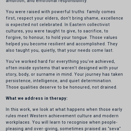
ambition, and emotional responsibility.
You were raised with powerful truths: family comes
first, respect your elders, don't bring shame, excellence
is expected not celebrated. In Eastern collectivist
cultures, you were taught to give, to sacrifice, to
forgive, to honour, to hold your tongue. Those values
helped you become resilient and accomplished. They
also taught you, quietly, that your needs come last.
You've worked hard for everything you've achieved,
often inside systems that weren't designed with your
story, body, or surname in mind. Your journey has taken
persistence, intelligence, and quiet determination.
Those qualities deserve to be honoured, not drained.
What we address in therapy:
In this work, we look at what happens when those early
rules meet Western achievement culture and modern
workplaces. You will learn to recognise when people-
pleasing and over-giving, sometimes praised as "seva"