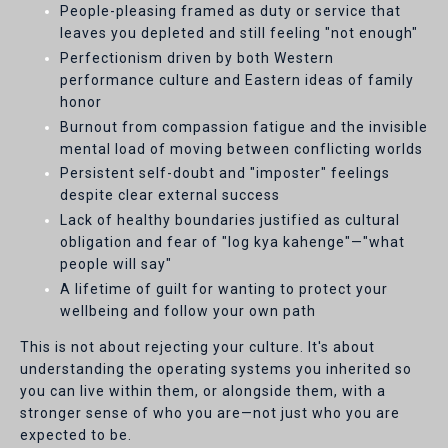
People-pleasing framed as duty or service that
leaves you depleted and still feeling "not enough"
Perfectionism driven by both Western
performance culture and Eastern ideas of family
honor
Burnout from compassion fatigue and the invisible
mental load of moving between conflicting worlds
Persistent self-doubt and "imposter" feelings
despite clear external success
Lack of healthy boundaries justified as cultural
obligation and fear of "log kya kahenge"—"what
people will say"
A lifetime of guilt for wanting to protect your
wellbeing and follow your own path
This is not about rejecting your culture. It's about
understanding the operating systems you inherited so
you can live within them, or alongside them, with a
stronger sense of who you are—not just who you are
expected to be.