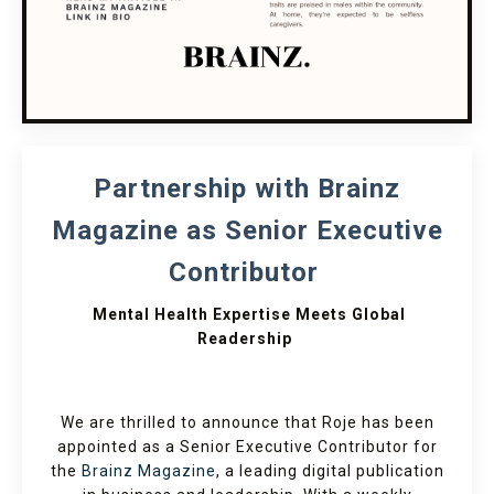
Partnership with Brainz
Magazine as Senior Executive
Contributor
Mental Health Expertise Meets Global
Readership
We are thrilled to announce that Roje has been
appointed as a Senior Executive Contributor for
the
Brainz Magazine
, a leading digital publication