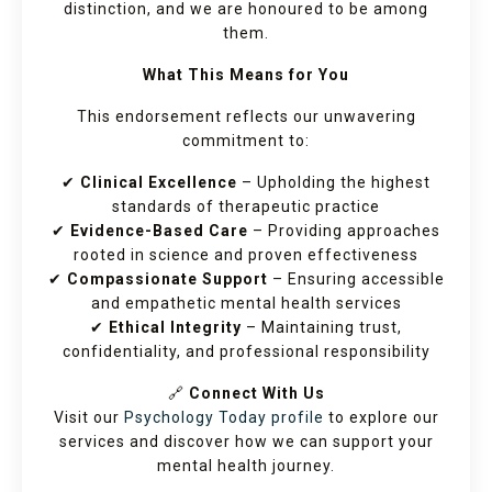
distinction, and we are honoured to be among
them.
What This Means for You
This endorsement reflects our unwavering
commitment to:
✔
Clinical Excellence
– Upholding the highest
standards of therapeutic practice
✔
Evidence-Based Care
– Providing approaches
rooted in science and proven effectiveness
✔
Compassionate Support
– Ensuring accessible
and empathetic mental health services
✔
Ethical Integrity
– Maintaining trust,
confidentiality, and professional responsibility
🔗
Connect With Us
Visit our
Psychology Today profile
to explore our
services and discover how we can support your
mental health journey.