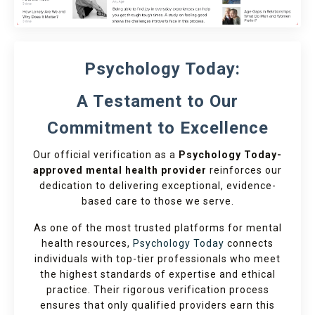
Psychology Today:
A Testament to Our
Commitment to Excellence
Our official verification as a
Psychology Today-
approved mental health provider
reinforces our
dedication to delivering exceptional, evidence-
based care to those we serve.
As one of the most trusted platforms for mental
health resources,
Psychology Today
connects
individuals with top-tier professionals who meet
the highest standards of expertise and ethical
practice. Their rigorous verification process
ensures that only qualified providers earn this