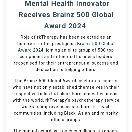
Mental Health Innovator
Receives Brainz 500 Global
Award 2024
Roje of rkTherapy has been selected as an
honoree for the prestigious
Brainz 500 Global
Award 2024
, joining an elite group of 500 top
companies and influential business leaders
recognised for their entrepreneurial success and
dedication to helping others.
The Brainz 500 Global Award celebrates experts
who have not only established themselves in their
respective fields but also share innovative ideas
with the world. rkTherapy's psychotherapy service
works to improve access to hard-to-reach
communities, including Black, Asian and minority
ethnic groups.
The annual award list reaches millions of readers