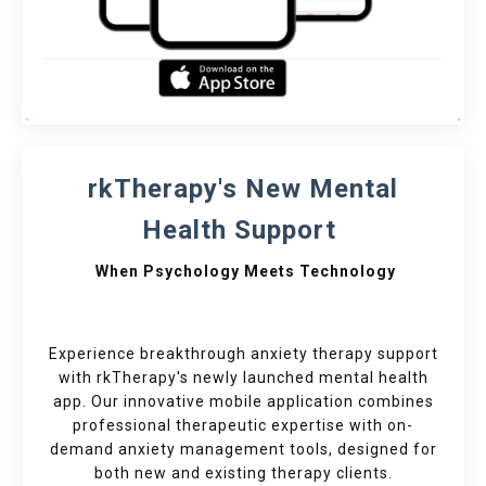
rkTherapy's New Mental
Health Support
When Psychology Meets Technology
Experience breakthrough anxiety therapy support
with rkTherapy's newly launched mental health
app. Our innovative mobile application combines
professional therapeutic expertise with on-
demand anxiety management tools, designed for
both new and existing therapy clients.