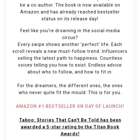
be a co-author. The book is now available on
Amazon and has already reached bestseller
status on its release day!
Feel like you're drowning in the social media
circus?
Every swipe shows another 'perfect' life. Each
scroll reveals a new must-follow trend. Influencers
selling the latest path to happiness. Countless
voices telling you how to exist. Endless advice
about who to follow, and how to fit in.
For the dreamers, the different ones, the ones
who never quite fit the mould: This is for you.
AMAZON #1 BESTSELLER ON DAY OF LAUNCH!
Taboo: Stories That Can't Be Told has been
awarded a 5-star rating by the Titan Book
Awards
!