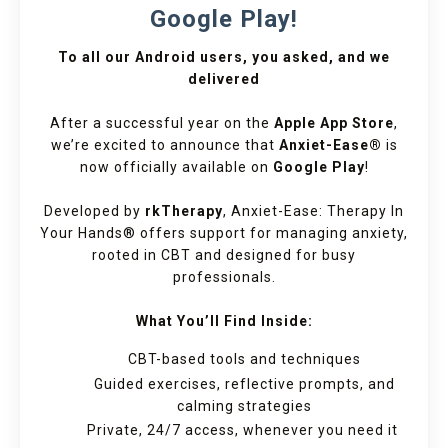
Google Play!
To all our Android users, you asked, and we
delivered
After a successful year on the
Apple App Store
,
we’re excited to announce that
Anxiet-Ease®
is
now officially available on
Google Play
!
Developed by
rkTherapy
, Anxiet-Ease: Therapy In
Your Hands® offers support for managing anxiety,
rooted in CBT and designed for busy
professionals.
What You’ll Find Inside:
CBT-based tools and techniques
Guided exercises, reflective prompts, and
calming strategies
Private, 24/7 access, whenever you need it