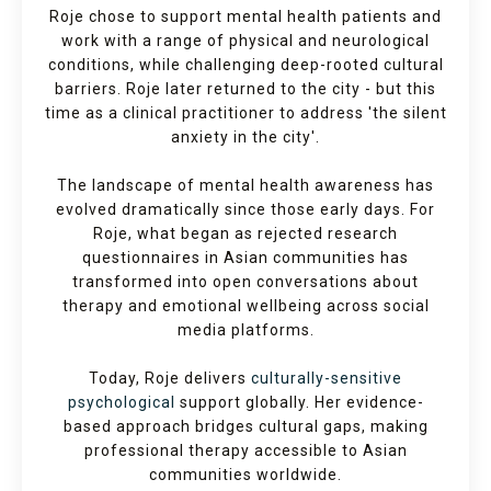
Roje chose to support mental health patients and
work with a range of physical and neurological
conditions, while challenging deep-rooted cultural
barriers. Roje later returned to the city - but this
time as a clinical practitioner to address 'the silent
anxiety in the city'.
The landscape of mental health awareness has
evolved dramatically since those early days. For
Roje, what began as rejected research
questionnaires in Asian communities has
transformed into open conversations about
therapy and emotional wellbeing across social
media platforms.
Today, Roje delivers
culturally-sensitive
psychological
support globally. Her evidence-
based approach bridges cultural gaps, making
professional therapy accessible to Asian
communities worldwide.