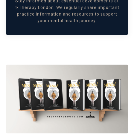
Stay informed about essential developments at
rkTherapy London. We regularly share important
practice information and resources to support
your mental health journey.