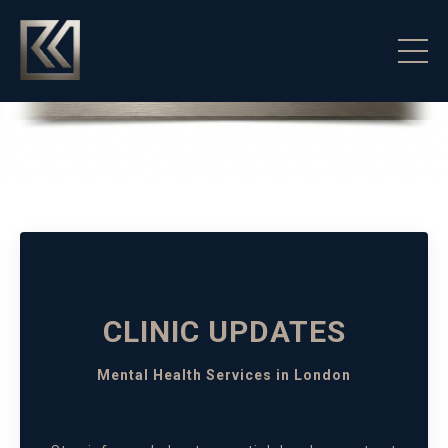
CLINIC UPDATES
Mental Health Services in London