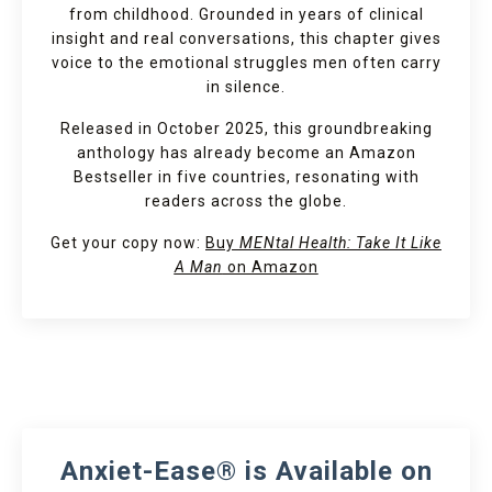
from childhood. Grounded in years of clinical
insight and real conversations, this chapter gives
voice to the emotional struggles men often carry
in silence.
Released in October 2025, this groundbreaking
anthology has already become an Amazon
Bestseller in five countries, resonating with
readers across the globe.
Get your copy now:
Buy
MENtal Health: Take It Like
A Man
on Amazon
Anxiet-Ease® is Available on