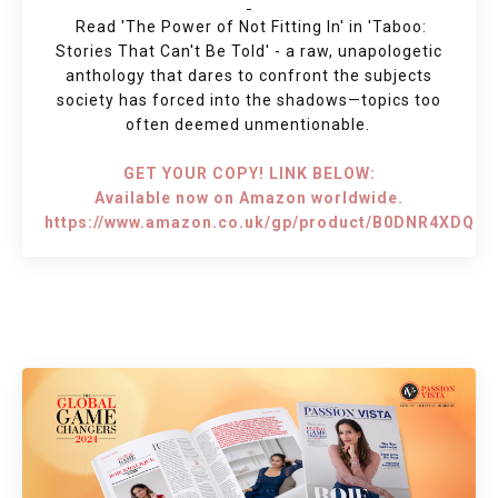
Read 'The Power of Not Fitting In' in 'Taboo:
Stories That Can't Be Told' - a raw, unapologetic
anthology that dares to confront the subjects
society has forced into the shadows—topics too
often deemed unmentionable.
GET YOUR COPY! LINK BELOW:
Available now on Amazon worldwide.
https://www.amazon.co.uk/gp/product/B0DNR4XDQ7