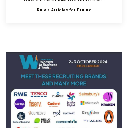
Roje's Articles for Brainz