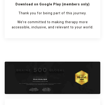
Download on Google Play (members only)
Thank you for being part of this journey.
We’re committed to making therapy more
accessible, inclusive, and relevant to your world.