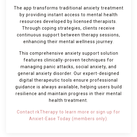
The app transforms traditional anxiety treatment
by providing instant access to mental health
resources developed by licensed therapists.
Through coping strategies, clients receive
continuous support between therapy sessions,
enhancing their mental wellness journey.
This comprehensive anxiety support solution
features clinically-proven techniques for
managing panic attacks, social anxiety, and
general anxiety disorder. Our expert-designed
digital therapeutic tools ensure professional
guidance is always available, helping users build
resilience and maintain progress in their mental
health treatment.
Contact rkTherapy to learn more or sign up for
Anxiet-Ease Today (members only).