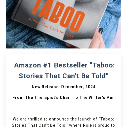
Amazon #1 Bestseller "Taboo:
Stories That Can't Be Told"
New Release: December, 2024
From The Therapist's Chair To The Writer's Pen
We are thrilled to announce the launch of "Taboo:
Stories That Can't Be Told," where Roje is proud to