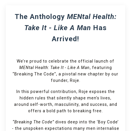
The Anthology
MENtal Health:
Take It - Like A Man
Has
Arrived!
We’re proud to celebrate the official launch of
MENtal Health: Take It - Like A Man
, featuring
“Breaking The Code”, a pivotal new chapter by our
founder, Roje.
In this powerful contribution, Roje exposes the
hidden rules that silently shape men’s lives,
around self-worth, masculinity, and success, and
offers a bold path to breaking free.
“Breaking The Code”
dives deep into the ‘Boy Code’
- the unspoken expectations many men internalise