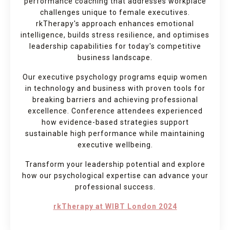
performance coaching that addresses workplace
challenges unique to female executives.
rkTherapy's approach enhances emotional
intelligence, builds stress resilience, and optimises
leadership capabilities for today's competitive
business landscape.
Our executive psychology programs equip women
in technology and business with proven tools for
breaking barriers and achieving professional
excellence. Conference attendees experienced
how evidence-based strategies support
sustainable high performance while maintaining
executive wellbeing.
Transform your leadership potential and explore
how our psychological expertise can advance your
professional success.
rkTherapy at WIBT London 2024