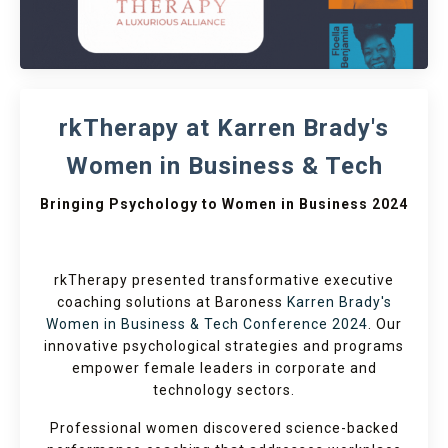
rkTherapy at Karren Brady's
Women in Business & Tech
Bringing Psychology to Women in Business 2024
rkTherapy presented transformative executive
coaching solutions at Baroness
Karren Brady's
Women in Business & Tech Conference 2024
. Our
innovative psychological strategies and programs
empower female leaders in corporate and
technology sectors.
Professional women discovered science-backed