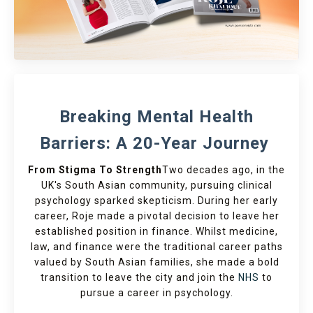
Breaking Mental Health
Barriers: A 20-Year Journey
From Stigma To Strength
Two decades ago, in the
UK's South Asian community, pursuing clinical
psychology sparked skepticism. During her early
career, Roje made a pivotal decision to leave her
established position in finance. Whilst medicine,
law, and finance were the traditional career paths
valued by South Asian families, she made a bold
transition to leave the city and join the
NHS
to
pursue a career in psychology.