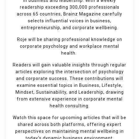
in business and leadership. With a weekly
readership exceeding 300,000 professionals
across 65 countries, Brainz Magazine carefully
selects influential voices in business,
entrepreneurship, and corporate wellbeing.
Roje will be sharing professional knowledge on
corporate psychology and workplace mental
health.
Readers will gain valuable insights through regular
articles exploring the intersection of psychology
and corporate success. These contributions will
examine essential topics in Business, Lifestyle,
Mindset, Sustainability, and Leadership, drawing
from extensive experience in corporate mental
health consulting.
Watch this space for upcoming articles that will be
shared across both platforms, offering expert
perspectives on maintaining mental wellbeing in
today's dynamic business environment.