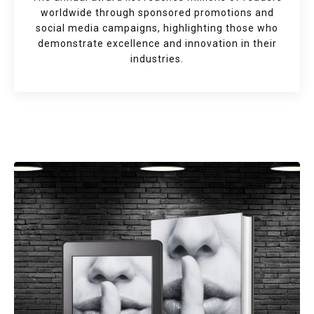
worldwide through sponsored promotions and
social media campaigns, highlighting those who
demonstrate excellence and innovation in their
industries.