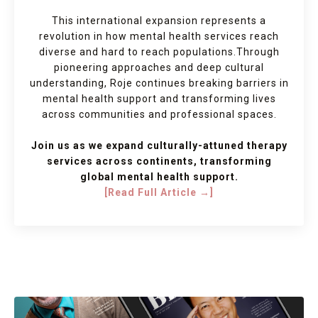
This international expansion represents a
revolution in how mental health services reach
diverse and hard to reach populations.
Through
pioneering approaches and deep cultural
understanding, Roje continues breaking barriers in
mental health support and transforming lives
across communities and professional spaces.
Join us as we expand culturally-attuned therapy
services across continents, transforming
global mental health support.
[Read Full Article →]