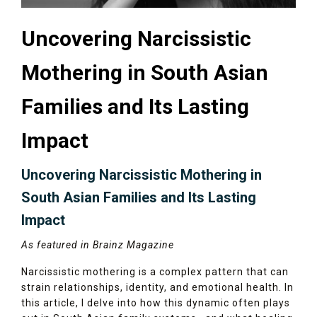
Uncovering Narcissistic
Mothering in South Asian
Families and Its Lasting
Impact
Uncovering Narcissistic Mothering in
South Asian Families and Its Lasting
Impact
As featured in Brainz Magazine
Narcissistic mothering is a complex pattern that can
strain relationships, identity, and emotional health. In
this article, I delve into how this dynamic often plays