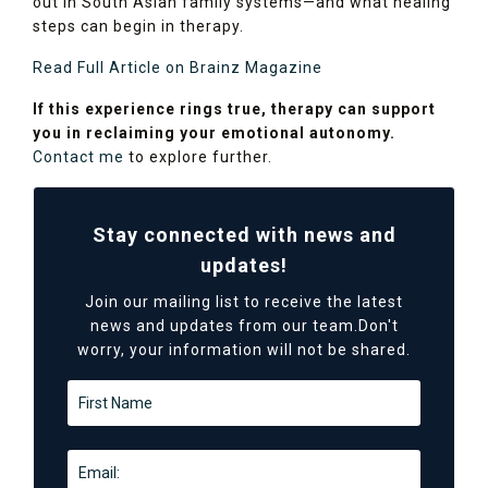
out in South Asian family systems—and what healing
steps can begin in therapy.
Read Full Article on Brainz Magazine
If this experience rings true, therapy can support
you in reclaiming your emotional autonomy.
Contact me
to explore further.
Stay connected with news and
updates!
Join our mailing list to receive the latest
news and updates from our team.
Don't
worry, your information will not be shared.