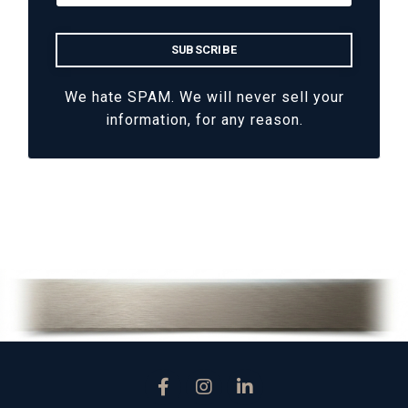
We hate SPAM. We will never sell your
information, for any reason.