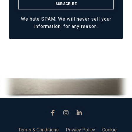
We hate SPAM. We will never sell your
information, for any reason.
Terms & Conditions
Privacy Policy
Cookie