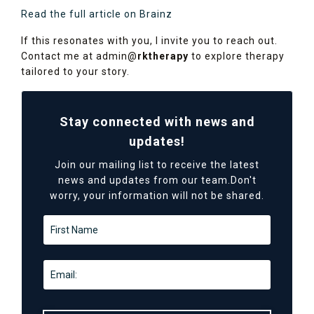
Read the full article on Brainz
If this resonates with you, I invite you to reach out.
Contact me at admin@
rktherapy
to explore therapy
tailored to your story.
Stay connected with news and
updates!
Join our mailing list to receive the latest
news and updates from our team.
Don't
worry, your information will not be shared.