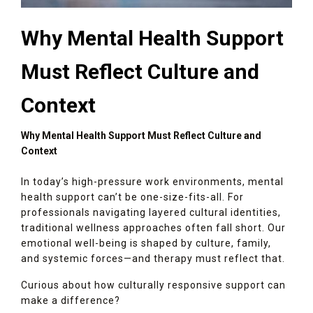
Why Mental Health Support
Must Reflect Culture and
Context
Why Mental Health Support Must Reflect Culture and
Context
In today’s high-pressure work environments, mental
health support can’t be one-size-fits-all. For
professionals navigating layered cultural identities,
traditional wellness approaches often fall short. Our
emotional well-being is shaped by culture, family,
and systemic forces—and therapy must reflect that.
Curious about how culturally responsive support can
make a difference?