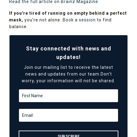
Read the full article on Brainz Magazine
If you're tired of running on empty behind a perfect
mask,
you’re not alone.
Book a session
to find
balance.
Stay connected with news and
updates!
Join our mailing list to receive the latest
news and updates from our team.
Don't
worry, your information will not be shared.