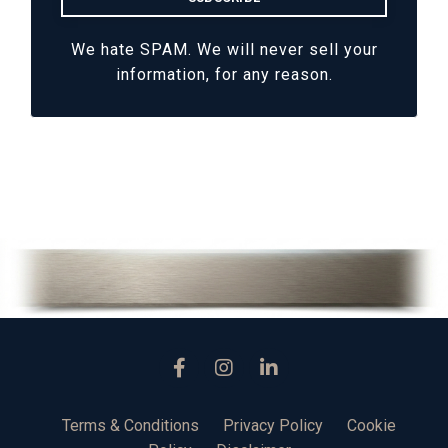
We hate SPAM. We will never sell your
information, for any reason.
Terms & Conditions
Privacy Policy
Cookie