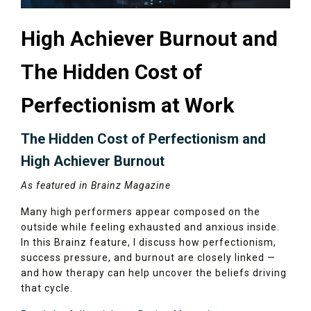
High Achiever Burnout and
The Hidden Cost of
Perfectionism at Work
The Hidden Cost of Perfectionism and
High Achiever Burnout
As featured in Brainz Magazine
Many high performers appear composed on the
outside while feeling exhausted and anxious inside.
In this Brainz feature, I discuss how perfectionism,
success pressure, and burnout are closely linked —
and how therapy can help uncover the beliefs driving
that cycle.